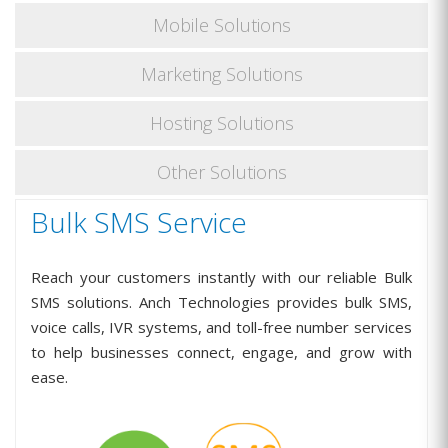
Mobile Solutions
Marketing Solutions
Hosting Solutions
Other Solutions
Bulk SMS Service
Reach your customers instantly with our reliable Bulk
SMS solutions. Anch Technologies provides bulk SMS,
voice calls, IVR systems, and toll-free number services
to help businesses connect, engage, and grow with
ease.