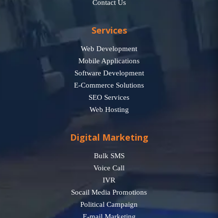
Contact Us
Services
Web Development
Mobile Applications
Software Development
E-Commerce Solutions
SEO Services
Web Hosting
Digital Marketing
Bulk SMS
Voice Call
IVR
Socail Media Promotions
Political Campaign
E-mail Marketing