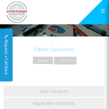
☰
Services
Request a Call Back
Other Solutions
Home
Services
Web Solutions
Application Solutions