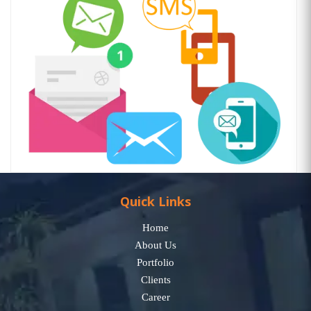
Quick Links
Home
About Us
Portfolio
Clients
Career