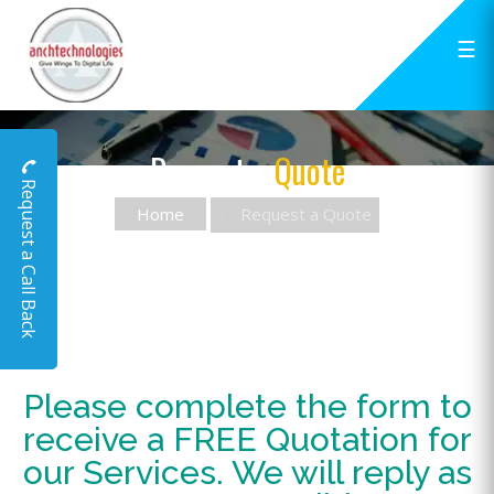
☰
Request a
Quote
Request a Call Back
Home
Request a Quote
Please complete the form to
receive a FREE Quotation for
our Services. We will reply as