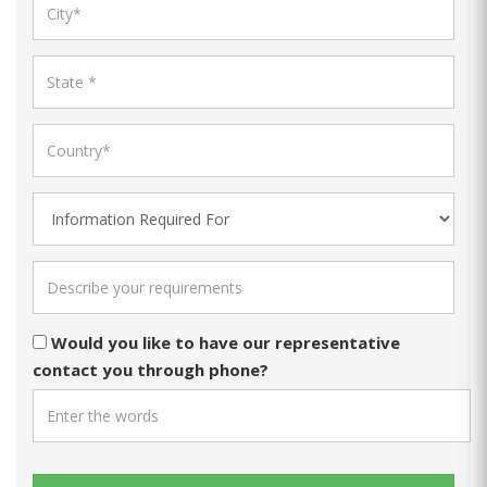
Would you like to have our representative
contact you through phone?
ACTS789