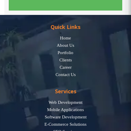
Quick Links
Home
About Us
Portfolio
Clients
Career
Contact Us
Services
Web Development
Mobile Applications
Software Development
E-Commerce Solutions