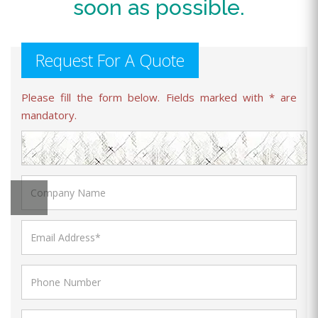
soon as possible.
Request For A Quote
Please fill the form below. Fields marked with * are
mandatory.